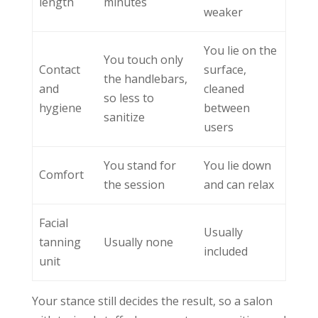
length
minutes
weaker
You lie on the
You touch only
Contact
surface,
the handlebars,
and
cleaned
so less to
hygiene
between
sanitize
users
You stand for
You lie down
Comfort
the session
and can relax
Facial
Usually
tanning
Usually none
included
unit
Your stance still decides the result, so a salon