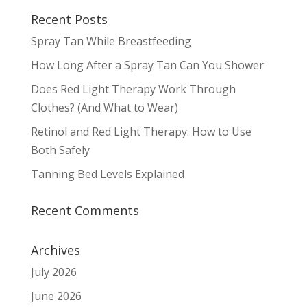
Recent Posts
Spray Tan While Breastfeeding
How Long After a Spray Tan Can You Shower
Does Red Light Therapy Work Through
Clothes? (And What to Wear)
Retinol and Red Light Therapy: How to Use
Both Safely
Tanning Bed Levels Explained
Recent Comments
Archives
July 2026
June 2026