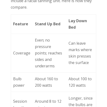
include a facial tanning unit. Here is how they
compare.
Lay Down
Feature
Stand Up Bed
Bed
Even; no
Can leave
pressure
marks where
Coverage
points; reaches
skin presses
sides and
the surface
underarms
Bulb
About 160 to
About 100 to
power
200 watts
120 watts
Longer, since
Session
Around 8 to 12
the bulbs are