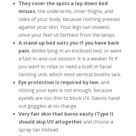
They cover the spots a lay-down bed
misses
, the underarms, inner thighs, and
sides of your body, because nothing presses
against your skin. Your legs tan slowest,
since your feet sit farthest from the lamps.
A stand-up bed suits you if you have back
pain
, dislike lying in an enclosed bed, or want
a fast in-and-out session. It is a weaker fit if
you want to relax or need a built-in facial
tanning unit, which most vertical booths lack.
Eye protection is required by law
, and
closing your eyes is not enough, because
eyelids are too thin to block UV. Salons hand
out goggles at no charge.
Very fair skin that burns easily (Type I)
should skip UV altogether
and choose a
spray tan instead.