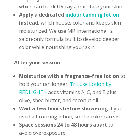
which can block UV rays or irritate your skin.
Apply a dedicated
indoor tanning lotion
instead
, which boosts color and keeps skin
moisturized. We use MR International, a
salon-only formula built to develop deeper
color while nourishing your skin.
After your session
:
Moisturize with a fragrance-free lotion
to
hold your tan longer.
TriLuxe Lotion by
REDLIGHT+
adds vitamins A, C, and E plus
olive, shea butter, and coconut oil.
Wait a few hours before showering
if you
used a bronzing lotion, so the color can set.
Space sessions 24 to 48 hours
apart
to
avoid overexposure.