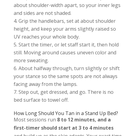
about shoulder-width apart, so your inner legs
and sides are not shaded.
Grip the handlebars, set at about shoulder
height, and keep your arms slightly raised so
UV reaches your whole body.
Start the timer, or let staff start it, then hold
still. Moving around causes uneven color and
more sweating.
About halfway through, turn slightly or shift
your stance so the same spots are not always
facing away from the lamps.
Step out, get dressed, and go. There is no
bed surface to towel off.
How Long Should You Tan in a Stand Up Bed?
Most sessions run
8 to 12 minutes, and a
first-timer should start at 3 to 4 minutes