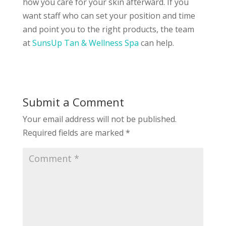
how you care for your skin afterward. If you
want staff who can set your position and time
and point you to the right products, the team
at
SunsUp Tan & Wellness Spa
can help.
Submit a Comment
Your email address will not be published.
Required fields are marked
*