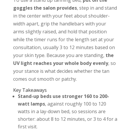
To use a stand up tanning bed,
put on the
goggles the salon provides
, step in and stand
in the center with your feet about shoulder-
width apart, grip the handlebars with your
arms slightly raised, and hold that position
while the timer runs for the length set at your
consultation, usually 3 to 12 minutes based on
your skin type. Because you are standing,
the
UV light reaches your whole body evenly
, so
your stance is what decides whether the tan
comes out smooth or patchy.
Key Takeaways
Stand-up beds use stronger 160 to 200-
watt lamps
, against roughly 100 to 120
watts in a lay-down bed, so sessions are
shorter: about 8 to 12 minutes, or 3 to 4 for a
first visit.