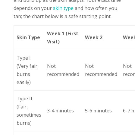
and build up as the skin adapts. Your exact time
depends on your
skin type
and how often you
tan; the chart below is a safe starting point.
Week 1 (First
Skin Type
Week 2
Week
Visit)
Type I
(Very fair,
Not
Not
Not
burns
recommended
recommended
reco
easily)
Type II
(Fair,
3-4 minutes
5-6 minutes
6-7 
sometimes
burns)