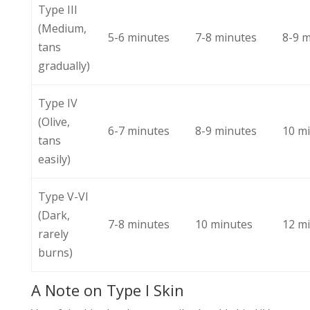
Type III
(Medium,
5-6 minutes
7-8 minutes
8-9 
tans
gradually)
Type IV
(Olive,
6-7 minutes
8-9 minutes
10 m
tans
easily)
Type V-VI
(Dark,
7-8 minutes
10 minutes
12 m
rarely
burns)
A Note on Type I Skin