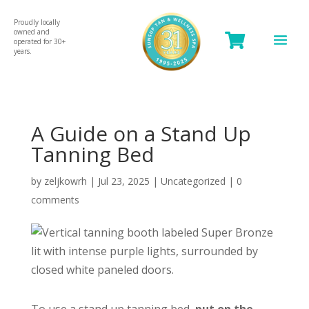
Proudly locally
owned and

operated for 30+
years.
A Guide on a Stand Up
Tanning Bed
by
zeljkowrh
|
Jul 23, 2025
|
Uncategorized
|
0
comments