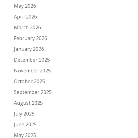
May 2026
April 2026
March 2026
February 2026
January 2026
December 2025
November 2025
October 2025
September 2025
August 2025
July 2025
June 2025
May 2025