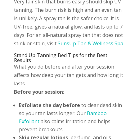
Very fair skin that burns easily should skip UV
tanning. The burn risk is high and an even tan
is unlikely. A spray tan is the safer choice: it is
UV-free, gives a natural glow, and lasts up to 7
days. For an all-natural spray tan that does not
stink or stain, visit
SunsUp Tan & Wellness Spa
.
Stand Up Tanning Bed Tips for the Best
Results
What you do before and after your session
affects how deep your tan gets and how long it
lasts.
Before your session
:
Exfoliate the day before
to clear dead skin
so your tan lasts longer. Our
Bamboo
Exfoliant
also calms irritation and helps
prevent breakouts.
Skip regular lotions
, perfume, and oils,