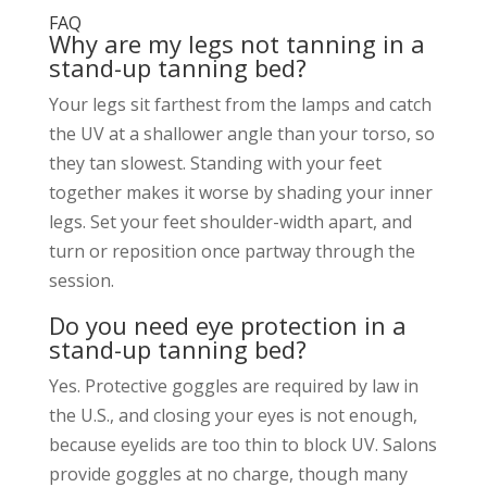
FAQ
Why are my legs not tanning in a
stand-up tanning bed?
Your legs sit farthest from the lamps and catch
the UV at a shallower angle than your torso, so
they tan slowest. Standing with your feet
together makes it worse by shading your inner
legs. Set your feet shoulder-width apart, and
turn or reposition once partway through the
session.
Do you need eye protection in a
stand-up tanning bed?
Yes. Protective goggles are required by law in
the U.S., and closing your eyes is not enough,
because eyelids are too thin to block UV. Salons
provide goggles at no charge, though many