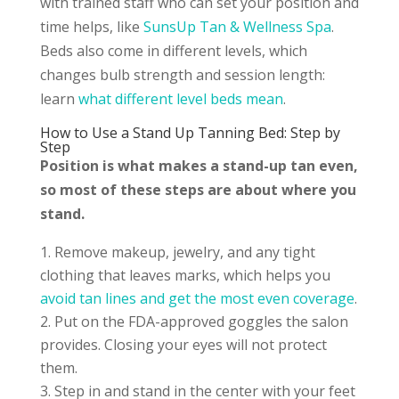
with trained staff who can set your position and
time helps, like
SunsUp Tan & Wellness Spa
.
Beds also come in different levels, which
changes bulb strength and session length:
learn
what different level beds mean
.
How to Use a Stand Up Tanning Bed: Step by
Step
Position is what makes a stand-up tan even,
so most of these steps are about where you
stand.
Remove makeup, jewelry, and any tight
clothing that leaves marks, which helps you
avoid tan lines and get the most even coverage
.
Put on the FDA-approved goggles the salon
provides. Closing your eyes will not protect
them.
Step in and stand in the center with your feet