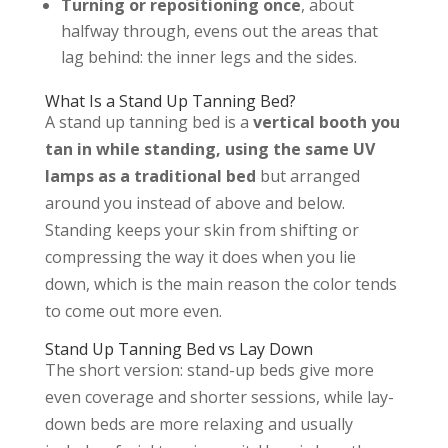
Turning or repositioning once
, about
halfway through, evens out the areas that
lag behind: the inner legs and the sides.
What Is a Stand Up Tanning Bed?
A stand up tanning bed is a
vertical booth you
tan in while standing, using the same UV
lamps as a traditional bed
but arranged
around you instead of above and below.
Standing keeps your skin from shifting or
compressing the way it does when you lie
down, which is the main reason the color tends
to come out more even.
Stand Up Tanning Bed vs Lay Down
The short version: stand-up beds give more
even coverage and shorter sessions, while lay-
down beds are more relaxing and usually