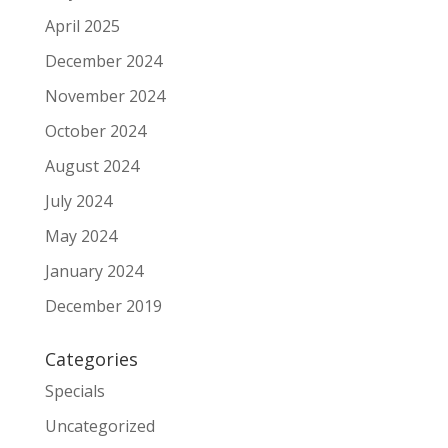
April 2025
December 2024
November 2024
October 2024
August 2024
July 2024
May 2024
January 2024
December 2019
Categories
Specials
Uncategorized