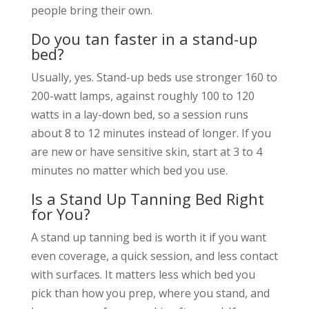
people bring their own.
Do you tan faster in a stand-up
bed?
Usually, yes. Stand-up beds use stronger 160 to
200-watt lamps, against roughly 100 to 120
watts in a lay-down bed, so a session runs
about 8 to 12 minutes instead of longer. If you
are new or have sensitive skin, start at 3 to 4
minutes no matter which bed you use.
Is a Stand Up Tanning Bed Right
for You?
A stand up tanning bed is worth it if you want
even coverage, a quick session, and less contact
with surfaces. It matters less which bed you
pick than how you prep, where you stand, and